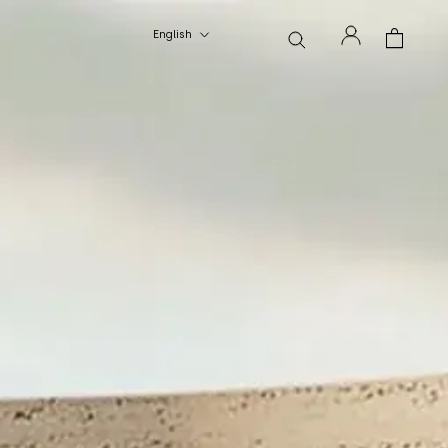
Language
English