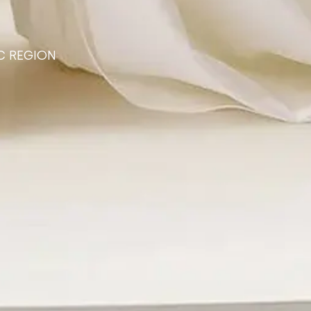
C REGION