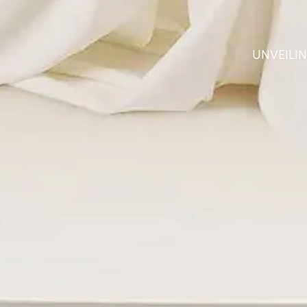
UNVEILI