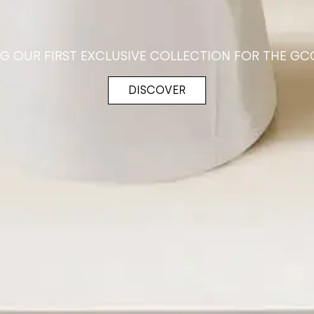
NG OUR FIRST EXCLUSIVE COLLECTION FOR THE GC
DISCOVER