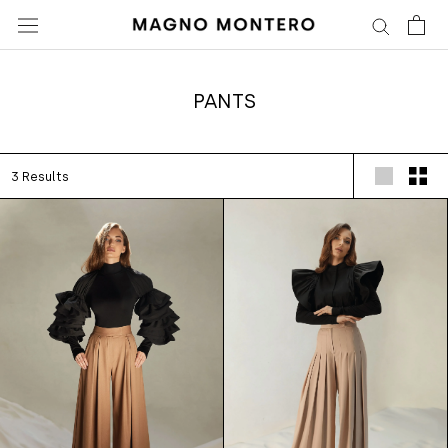
Skip
to
content
PANTS
3 Results