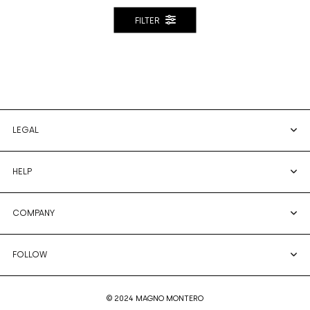
FILTER
LEGAL
HELP
COMPANY
FOLLOW
© 2024 MAGNO MONTERO