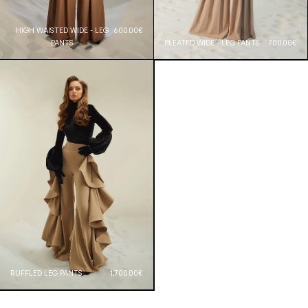
HIGH WAISTED WIDE - LEG
600.00€
PANTS
PLEATED WIDE - LEG PANTS
700.00€
RUFFLED LEG PANTS
1,700.00€