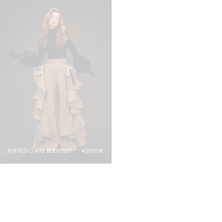
PUFFED CUFFS BODYSUIT
450.00€
RUFFLED BODYSUIT
650.00€