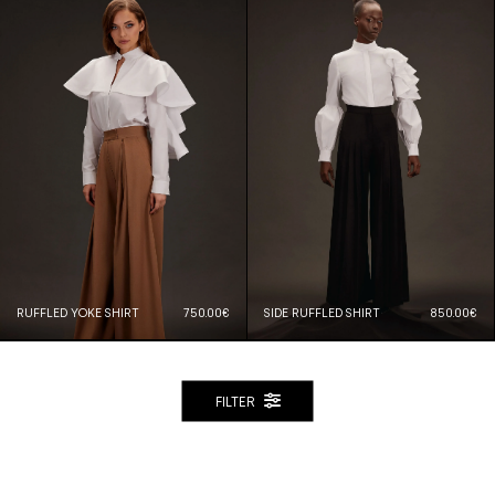
RUFFLED YOKE SHIRT
750.00€
SIDE RUFFLED SHIRT
850.00€
FILTER