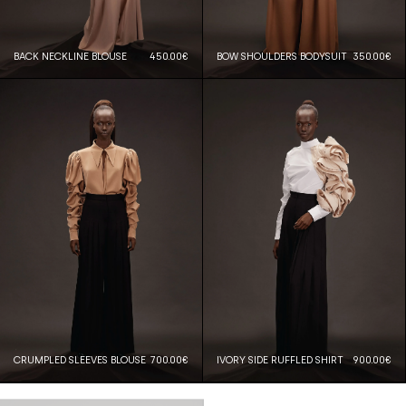
BACK NECKLINE BLOUSE
450.00€
BOW SHOULDERS BODYSUIT
350.00€
CRUMPLED SLEEVES BLOUSE
700.00€
IVORY SIDE RUFFLED SHIRT
900.00€