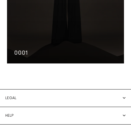
0001
LEGAL
HELP