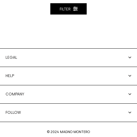
FILTER
LEGAL
HELP
COMPANY
FOLLOW
© 2024 MAGNO MONTERO