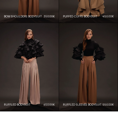
BOW SHOULDERS BODYSUIT
350.00€
PUFFED CUFFS BODYSUIT
450.00€
RUFFLED BODYSUIT
650.00€
RUFFLED SLEEVES BODYSUIT
550.00€