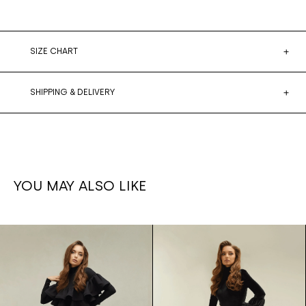
SIZE CHART
SHIPPING & DELIVERY
YOU MAY ALSO LIKE
Ruffled
1,700€
Ruffle set
1,500€
leg
Skirt/bodysuit
pants