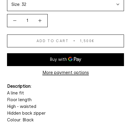
Size:
32
ADD TO CART
1,500€
More payment options
Description:
A line fit
Floor length
High - waisted
Hidden back zipper
Colour: Black