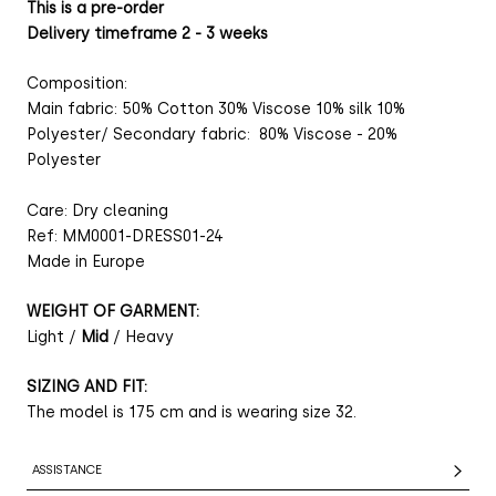
This is a pre-order
Delivery timeframe 2 - 3 weeks
Composition:
Main fabric: 50% Cotton 30% Viscose 10% silk 10%
Polyester/ Secondary fabric: 80% Viscose - 20%
Polyester
Care: Dry cleaning
Ref: MM0001-DRESS01-24
Made in Europe
WEIGHT OF GARMENT:
Light /
Mid
/ Heavy
SIZING AND FIT:
The model is 175 cm and is wearing size 32.
ASSISTANCE