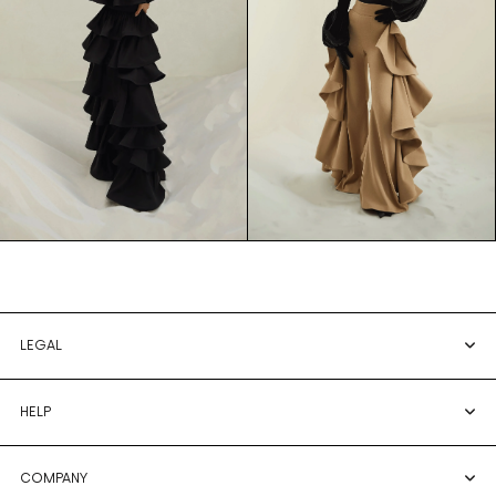
LEGAL
HELP
COMPANY