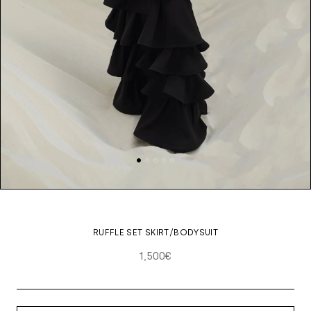
RUFFLE SET SKIRT/BODYSUIT
1,500€