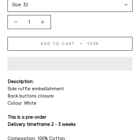
Size:
32
ADD TO CART
900€
Description:
Side ruffle embellishment
Back buttons closure
Colour: White
This is a pre-order
Delivery timeframe 2 - 3 weeks
Composition: 100% Cotton