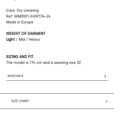
Care: Dry cleaning
Ref: MM0001-SHIRT04-24
Made in Europe
WEIGHT OF GARMENT:
Light
/ Mid / Heavy
SIZING AND FIT:
The model is 174 cm and is wearing size 32.
ASSISTANCE
SIZE CHART