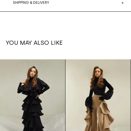
SHIPPING & DELIVERY
YOU MAY ALSO LIKE
Ruffled
1,700€
Ruffle set
1,500€
leg
Skirt/bodysuit
pants