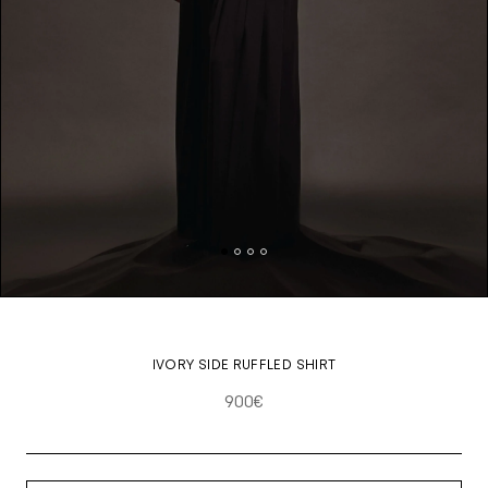
IVORY SIDE RUFFLED SHIRT
900€