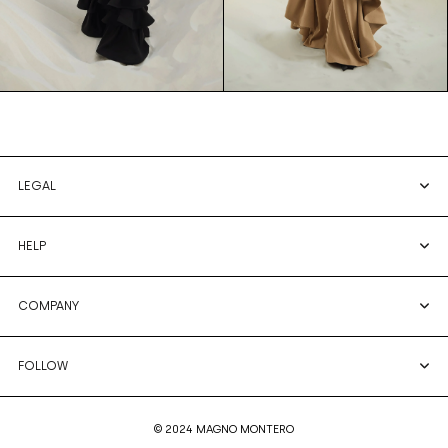
LEGAL
HELP
COMPANY
FOLLOW
© 2024 MAGNO MONTERO