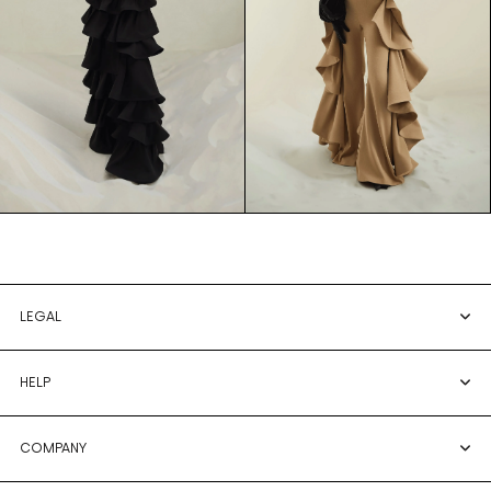
LEGAL
HELP
COMPANY