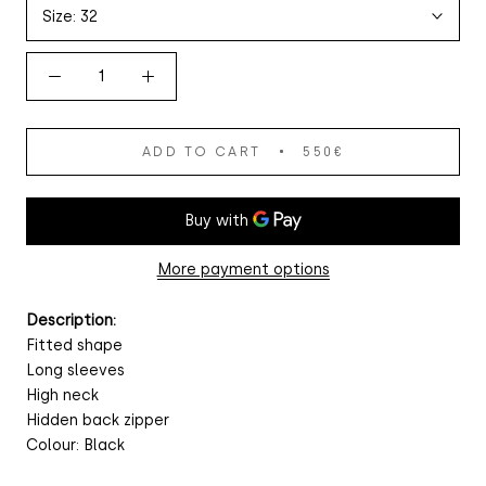
Size:
32
ADD TO CART
550€
More payment options
Description:
Fitted shape
Long sleeves
High neck
Hidden back zipper
Colour: Black