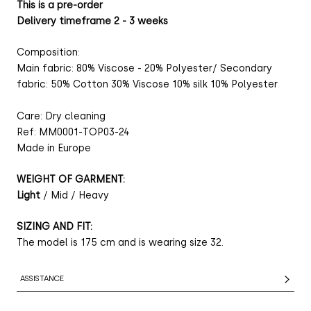
This is a pre-order
Delivery timeframe 2 - 3 weeks
Composition:
Main fabric: 80% Viscose - 20% Polyester/ Secondary
fabric: 50% Cotton 30% Viscose 10% silk 10% Polyester
Care: Dry cleaning
Ref: MM0001-TOP03-24
Made in Europe
WEIGHT OF GARMENT:
Light
/ Mid / Heavy
SIZING AND FIT:
The model is 175 cm and is wearing size 32.
ASSISTANCE