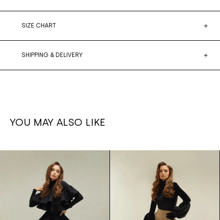
SIZE CHART
SHIPPING & DELIVERY
YOU MAY ALSO LIKE
Ruffled
1,700€
Ruffle set
1,500€
leg
Skirt/bodysuit
pants