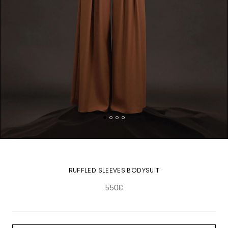
RUFFLED SLEEVES BODYSUIT
550€