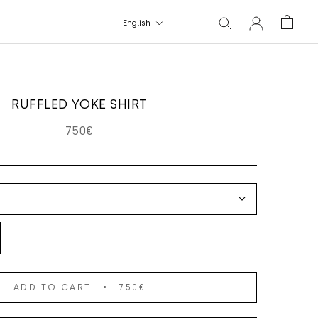
Language
English
RUFFLED YOKE SHIRT
750€
ADD TO CART
750€