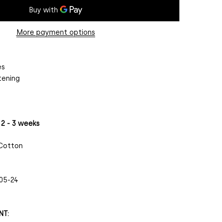
More payment options
es
tening
 2 - 3 weeks
 Cotton
05-24
NT: