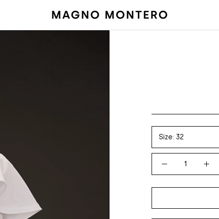
Size:
32