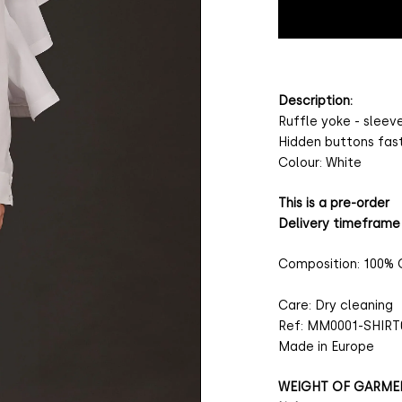
Description:
Ruffle yoke - sleev
Hidden buttons fas
Colour: White
This is a pre-order
Delivery timeframe
Composition: 100%
Care: Dry cleaning
Ref: MM0001-SHIRT
Made in Europe
WEIGHT OF GARME