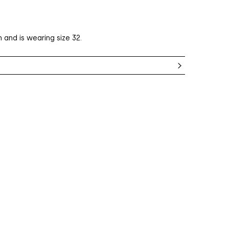
 and is wearing size 32.