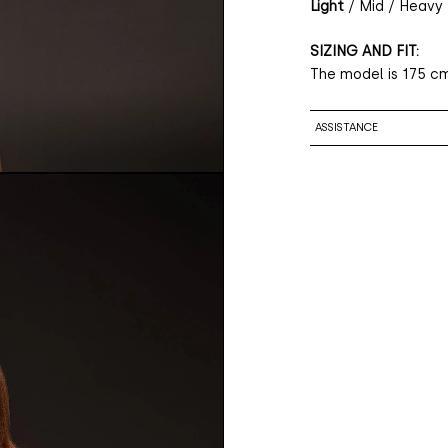
Light
/ Mid / Heavy
SIZING AND FIT:
The model is 175 cm
ASSISTANCE