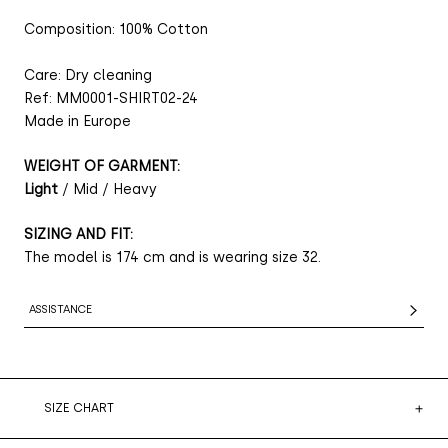
Composition: 100% Cotton
Care: Dry cleaning
Ref: MM0001-SHIRT02-24
Made in Europe
WEIGHT OF GARMENT:
Light
/ Mid / Heavy
SIZING AND FIT:
The model is 174 cm and is wearing size 32.
ASSISTANCE
SIZE CHART