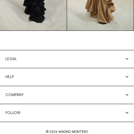
LEGAL
HELP
COMPANY
FOLLOW
© 2024 MAGNO MONTERO