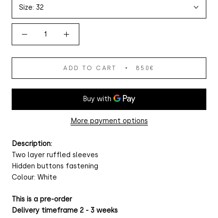
Size:
32
ADD TO CART
850€
More payment options
Description:
Two layer ruffled sleeves
Hidden buttons fastening
Colour: White
This is a pre-order
Delivery timeframe 2 - 3 weeks