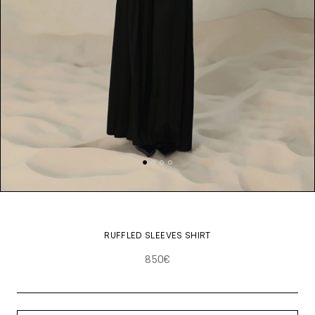
RUFFLED SLEEVES SHIRT
850€