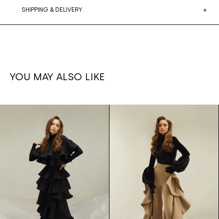
SHIPPING & DELIVERY
YOU MAY ALSO LIKE
Ruffled
1,700€
Ruffle set
1,500€
leg
Skirt/bodysuit
pants