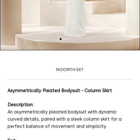
NOORITH SET
Asymmetrically Pleated Bodysuit - Column Skirt
Description:
An asymmetrically pleated bodysuit with dynamic
curved details, paired with a sleek column skirt for a
perfect balance of movement and simplicity.