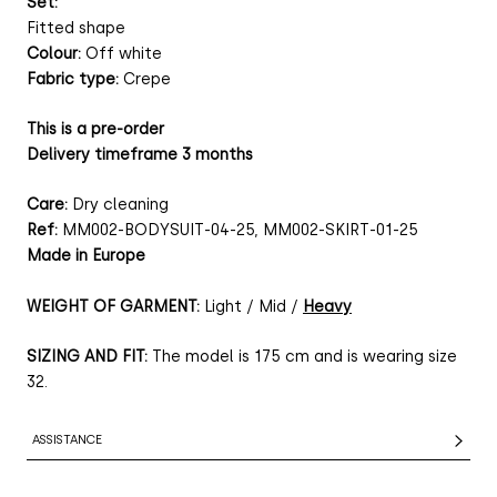
Set:
Fitted shape
Colour:
Off white
Fabric type:
Crepe
This is a pre-order
Delivery timeframe 3 months
Care:
Dry cleaning
Ref:
MM002-BODYSUIT-04-25, MM002-SKIRT-01-25
Made in Europe
WEIGHT OF GARMENT:
Light / Mid /
Heavy
SIZING AND FIT:
The model is 175 cm and is wearing size
32.
ASSISTANCE