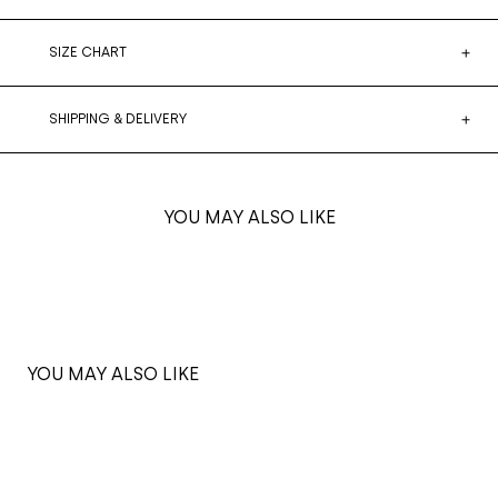
SIZE CHART
SHIPPING & DELIVERY
YOU MAY ALSO LIKE
YOU MAY ALSO LIKE