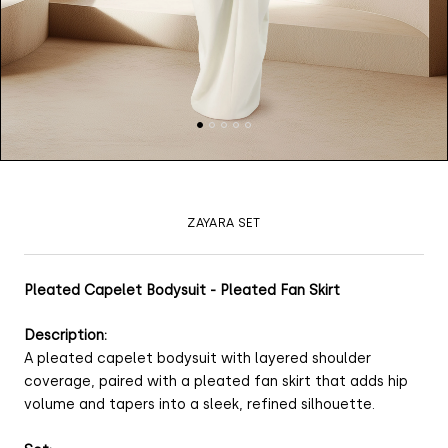
ZAYARA SET
Pleated Capelet Bodysuit - Pleated Fan Skirt
Description:
A pleated capelet bodysuit with layered shoulder
coverage, paired with a pleated fan skirt that adds hip
volume and tapers into a sleek, refined silhouette.