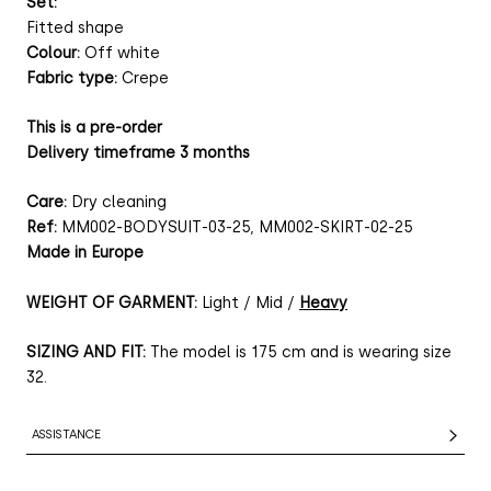
Set:
Fitted shape
Colour:
Off white
Fabric type:
Crepe
This is a pre-order
Delivery timeframe 3 months
Care:
Dry cleaning
Ref:
MM002-BODYSUIT-03-25, MM002-SKIRT-02-25
Made in Europe
WEIGHT OF GARMENT:
Light / Mid /
Heavy
SIZING AND FIT:
The model is 175 cm and is wearing size
32.
ASSISTANCE