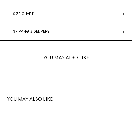
SIZE CHART
SHIPPING & DELIVERY
YOU MAY ALSO LIKE
YOU MAY ALSO LIKE