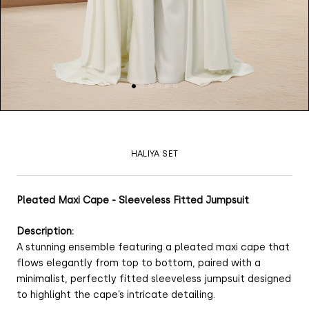
HALIYA SET
Pleated Maxi Cape - Sleeveless Fitted Jumpsuit
Description:
A stunning ensemble featuring a pleated maxi cape that
flows elegantly from top to bottom, paired with a
minimalist, perfectly fitted sleeveless jumpsuit designed
to highlight the cape’s intricate detailing.