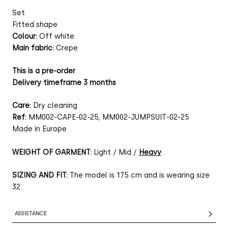
Set
Fitted shape
Colour:
Off white
Main fabric:
Crepe
This is a pre-order
Delivery timeframe 3 months
Care:
Dry cleaning
Ref:
MM002-CAPE-02-25, MM002-JUMPSUIT-02-25
Made in Europe
WEIGHT OF GARMENT:
Light / Mid /
Heavy
SIZING AND FIT:
The model is 175 cm and is wearing size
32.
ASSISTANCE