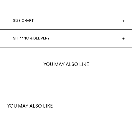
SIZE CHART
SHIPPING & DELIVERY
YOU MAY ALSO LIKE
YOU MAY ALSO LIKE