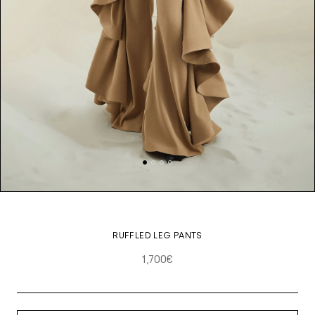
RUFFLED LEG PANTS
1,700€