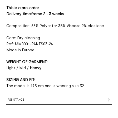
This is a pre-order
Delivery timeframe 2 - 3 weeks
Composition: 63% Polyester 35% Viscose 2% elastane
Care: Dry cleaning
Ref: MM0001-PANTS03-24
Made in Europe
WEIGHT OF GARMENT:
Light / Mid /
Heavy
SIZING AND FIT:
The model is 175 cm and is wearing size 32.
ASSISTANCE