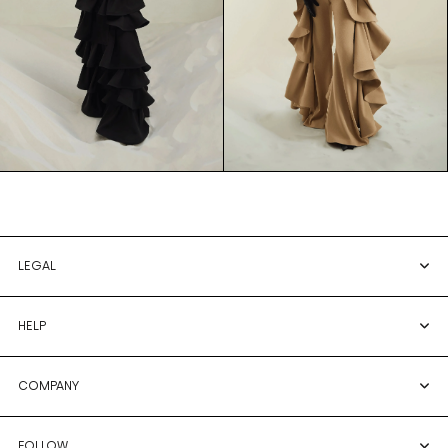
LEGAL
HELP
COMPANY
FOLLOW