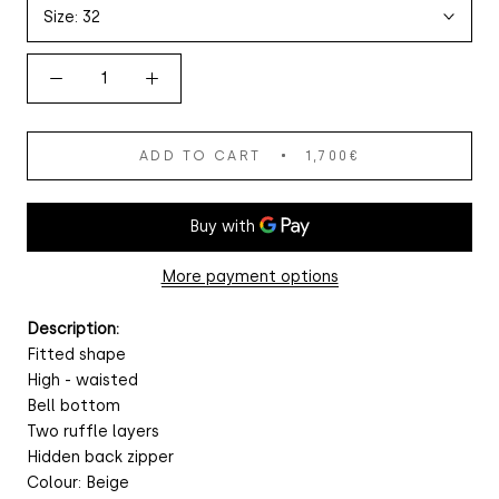
Size:
32
ADD TO CART
1,700€
More payment options
Description:
Fitted shape
High - waisted
Bell bottom
Two ruffle layers
Hidden back zipper
Colour: Beige