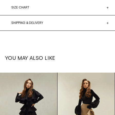
SIZE CHART
SHIPPING & DELIVERY
YOU MAY ALSO LIKE
Ruffled
1,700€
Ruffle set
1,500€
leg
Skirt/bodysuit
pants